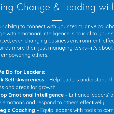
ing Change & Leading wit
r ability to connect with your team, drive collab
 with emotional intelligence is crucial to your s
aced, ever-changing business environment, effec
uires more than just managing tasks—it’s about i
 empowering others.
e Do for Leaders:
ck Self-Awareness
– Help leaders understand th
hs and areas for growth.
op Emotional Intelligence
– Enhance leaders’ ab
emotions and respond to others effectively.
tegic Coaching
– Equip leaders with tools to co