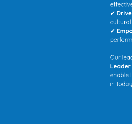
effecti
✔
Driv
cultural
✔
Empo
perform
Our le
Leader
enable l
in toda