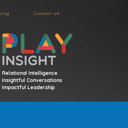
hing
Contact us!
Relational Intelligence
Insightful Conversations
Impactful Leadership