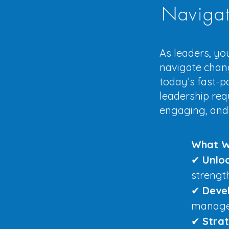
Navigat
As leaders, you
navigate change
today’s fast-p
leadership req
engaging, and
What W
✔
Unlo
strengt
✔
Devel
manage 
✔
Stra