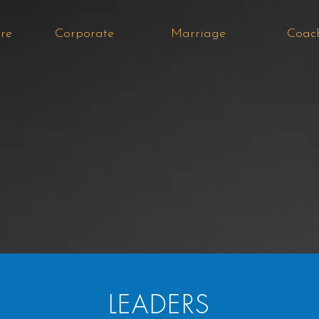
re
Corporate
Marriage
Coac
LEADERS