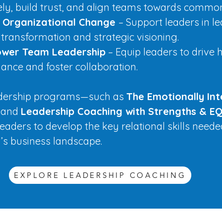
vely, build trust, and align teams towards commo
e Organizational Change
– Support leaders in l
 transformation and strategic visioning.
wer Team Leadership
– Equip leaders to drive 
ance and foster collaboration.
adership programs—such as
The Emotionally Int
and
Leadership Coaching with Strengths & EQ
eaders to develop the key relational skills neede
y’s business landscape.
EXPLORE LEADERSHIP COACHING