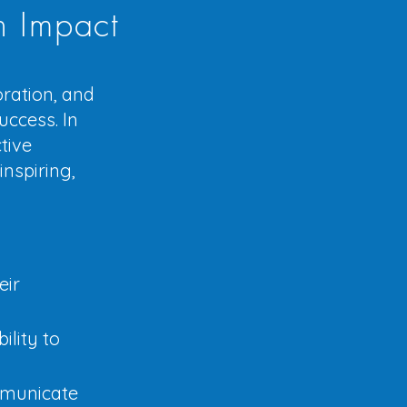
h Impact
oration, and
uccess. In
tive
nspiring,
eir
ility to
mmunicate