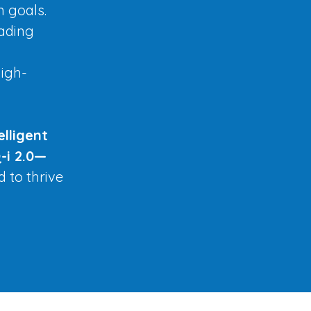
n goals.
eading
high-
elligent
-i 2.0—
d to thrive