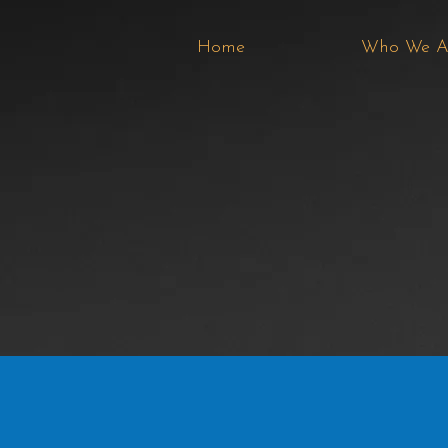
Home
Who We A