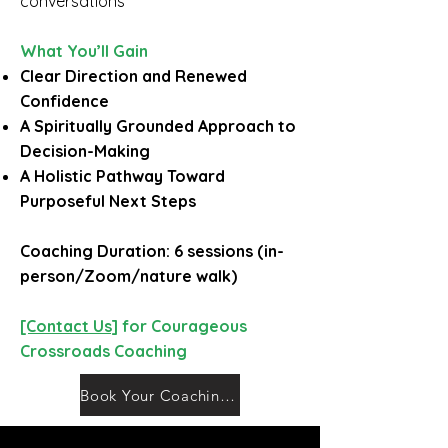
conversations
What You’ll Gain
Clear Direction and Renewed
Confidence
A Spiritually Grounded Approach to
Decision-Making
A Holistic Pathway Toward
Purposeful Next Steps
Coaching Duration: 6 sessions (in-
person/Zoom/nature walk)
[Contact Us]
for Courageous
Crossroads Coaching
Book Your Coaching Session