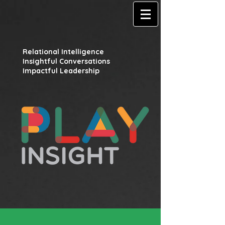
Relational Intelligence
Insightful Conversations
Impactful Leadership