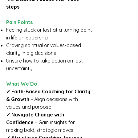
steps
.
Pain Points
Feeling stuck or lost at a turning point
in life or leadership
Craving spiritual or values-based
clarity in big decisions
Unsure how to take action amidst
uncertainty
​What We Do
✔
Faith-Based Coaching for Clarity
& Growth
– Align decisions with
values and purpose
✔
Navigate Change with
Confidence
– Gain insights for
making bold, strategic moves
✔
Structured Coaching Journey
–