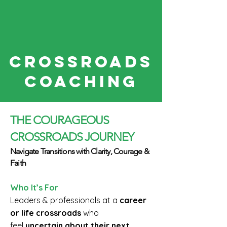
CROSSroads
COACHING
THE COURAGEOUS
CROSSROADS JOURNEY
Navigate Transitions with Clarity, Courage &
Faith
Who It’s For
Leaders & professionals at a
career
or life crossroads
who
feel
uncertain about their next