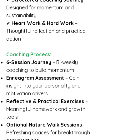
Designed for momentum and
sustainability
✔
Heart Work & Hard Work
–
Thoughtful reflection and practical
action
Coaching Process:
6-Session Journey
– Bi-weekly
coaching to build momentum
Enneagram Assessment
– Gain
insight into your personality and
motivation drivers
Reflective & Practical Exercises
–
Meaningful homework and growth
tools
Optional Nature Walk Sessions
–
Refreshing spaces for breakthrough