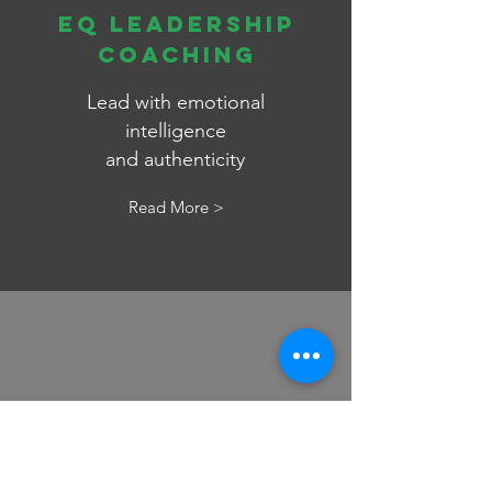
EQ LEADERSHIP
Coaching
Lead with emotional
intelligence
and
authenticity
Read More >
EXECUTIVE
PRESENCE