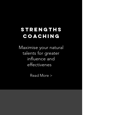
STRENGTHS
COACHING
Maximise your natural
talents for greater
influence and
s.
effectivenes
Read More >