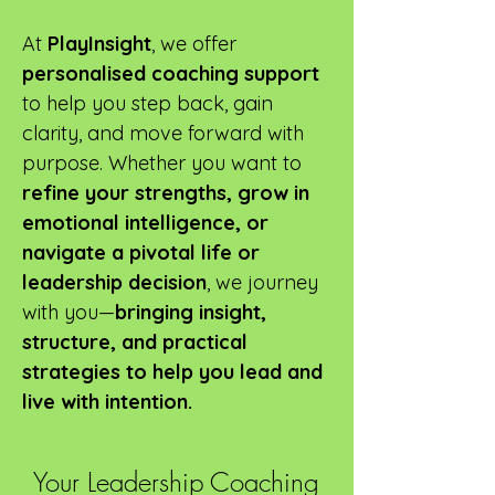
At
PlayInsight
, we offer
personalised coaching
support
to help you step back, gain
clarity, and move forward with
purpose. Whether you want to
refine your strengths, grow in
emotional intelligence, or
navigate a pivotal life or
leadership decision
, we journey
with you—
bringing insight,
structure, and practical
strategies to help you lead and
live with intention.
Your Leadership Coaching