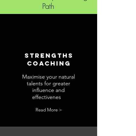
Path
STRENGTHS
COACHING
Maximise your natural
talents for greater
influence and
s.
effectivenes
Read More >