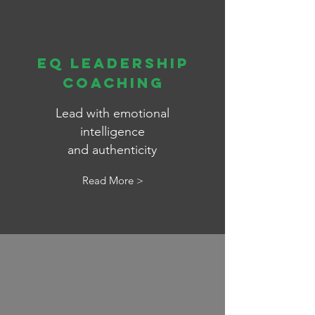
EQ LEADERSHIP
Coaching
Lead with emotional
intelligence
and
authenticity
Read More >