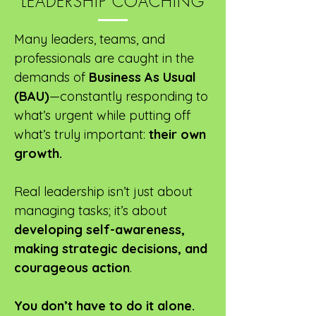
LEADERSHIP COACHING
Many leaders, teams, and
professionals are caught in the
demands of
Business As Usual
(BAU)
—constantly responding to
what’s urgent while putting off
what’s truly important:
their own
growth.
Real leadership isn’t just about
managing tasks; it’s about
developing self-awareness,
making strategic decisions, and
courageous action
.
You don’t have to do it alone.