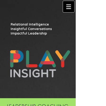
Relational Intelligence
Insightful Conversations
Impactful Leadership