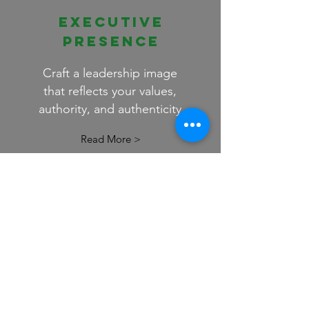
EXECUTIVE
PRESENCE
Craft a leadership image
that reflects your values,
authority, and authenticity
Read More >
EMPOWERMENT
COACHING
A focused coaching