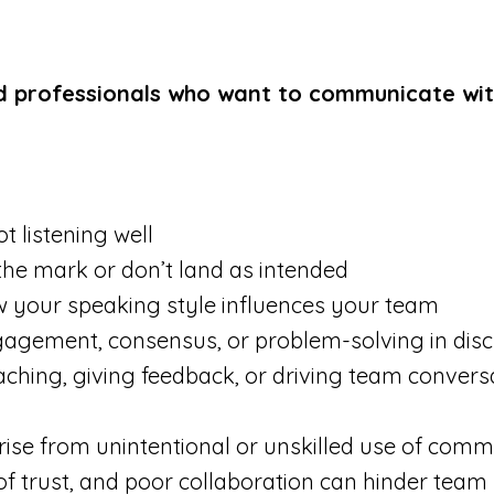
 professionals who want to communicate with 
t listening well
the mark or don’t land as intended
 your speaking style influences your team
ngagement, consensus, or problem-solving in dis
oaching, giving feedback, or driving team convers
rise from unintentional or unskilled use of comm
f trust, and poor collaboration can hinder team