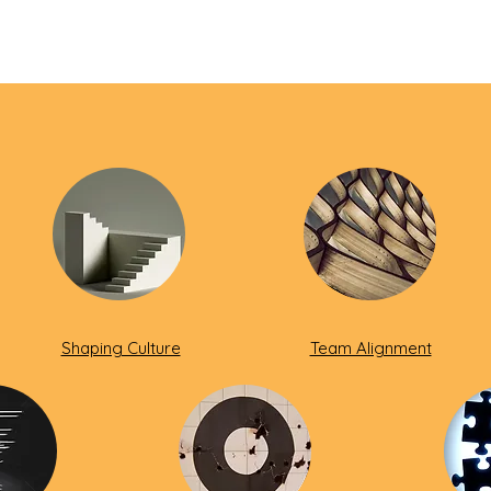
Shaping Culture
Team Alignment