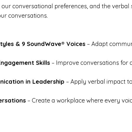
 our conversational preferences, and the verbal 
ur conversations.
Styles & 9 SoundWave® Voices
– Adapt communi
Engagement Skills
– Improve conversations for 
nication in Leadership
– Apply verbal impact t
ersations
– Create a workplace where every voic