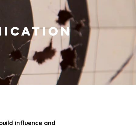
ICATION
build influence and