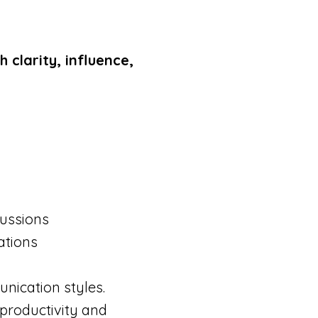
clarity, influence,
cussions
ations
unication styles.
 productivity and