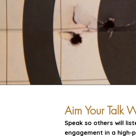
Aim Your Talk
Speak so others will lis
engagement in a high-