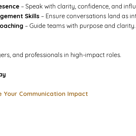
esence
– Speak with clarity, confidence, and infl
gement Skills
– Ensure conversations land as in
oaching
– Guide teams with purpose and clarity.
rs, and professionals in high-impact roles.
ay
e Your Communication Impact