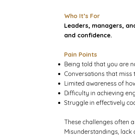
​Who It’s For
Leaders, managers, and
and confidence.
Pain Points
Being told that you are no
Conversations that miss 
Limited awareness of how
Difficulty in achieving e
Struggle in effectively c
​These challenges often a
Misunderstandings, lack o