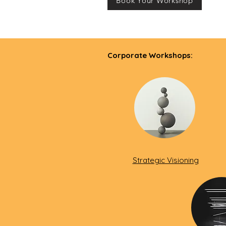
Book Your Workshop
Corporate Workshops:
Strategic Visioning