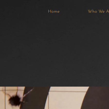
Home
Who We A