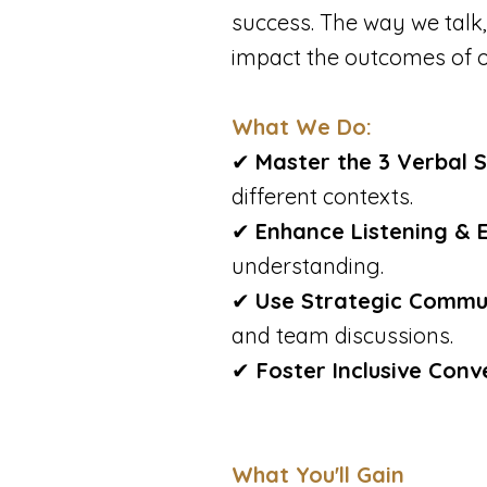
success. The way we talk,
impact the outcomes of o
What We Do:
✔
Master the 3 Verbal 
different contexts.
✔
Enhance Listening & 
understanding.
✔
Use Strategic Commu
and team discussions.
✔
Foster Inclusive Conv
What You'll Gain