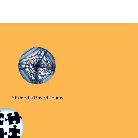
Strengths Based Teams