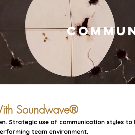
COMMUN
 With Soundwave®
ten. Strategic use of communication styles to 
performing team environment.