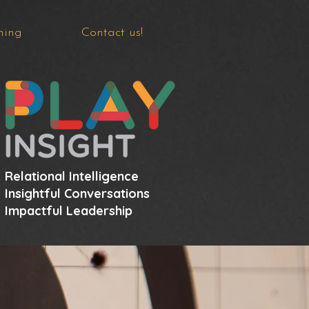
hing
Contact us!
Relational Intelligence
Insightful Conversations
Impactful Leadership