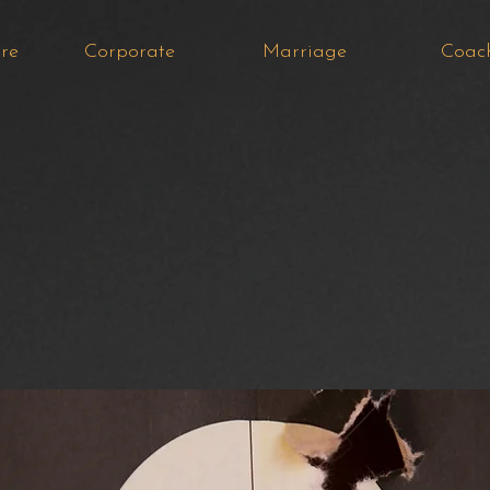
re
Corporate
Marriage
Coac