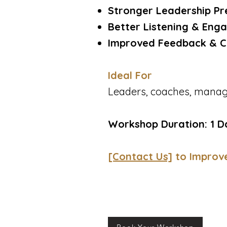
Stronger Leadership Pr
Better Listening & Enga
Improved Feedback & C
Ideal For
Leaders, coaches, manage
Workshop Duration: 1 D
[Contact Us]
to Improv