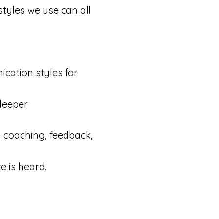
styles we use can all
cation styles for
deeper
o coaching, feedback,
e is heard.