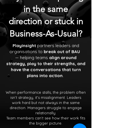
in the same
direction or stuck in
Business-As-Usual?
PlayInsight
partners leaders and
organisations to
break out of BAU
— helping teams
align around
strategy, play to their strengths, and
have the conversations that turn
plans into action
.
When performance stalls, the problem often
isn’t strategy, it’s misalignment. Leaders
work hard but not always in the same
direction. Managers struggle to engage
relationally.
Team members can’t see how their work fits
the bigger picture.