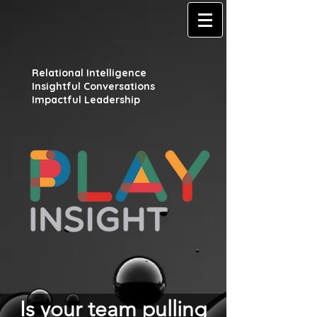
Relational Intelligence
Insightful Conversations
Impactful Leadership
Is your team pulling